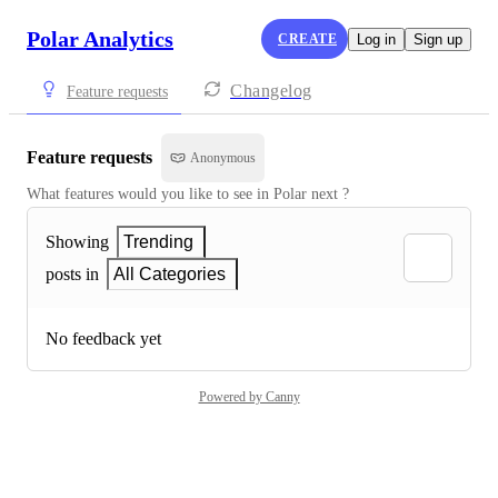
Polar Analytics
CREATE
Log in
Sign up
Changelog
Feature requests
Feature requests
Anonymous
What features would you like to see in Polar next ?
Showing
Trending
posts in
All Categories
No feedback yet
Powered by Canny