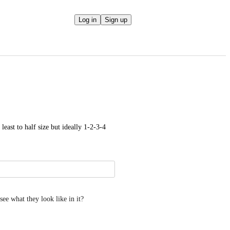
Log in
Sign up
least to half size but ideally 1-2-3-4 
see what they look like in it?