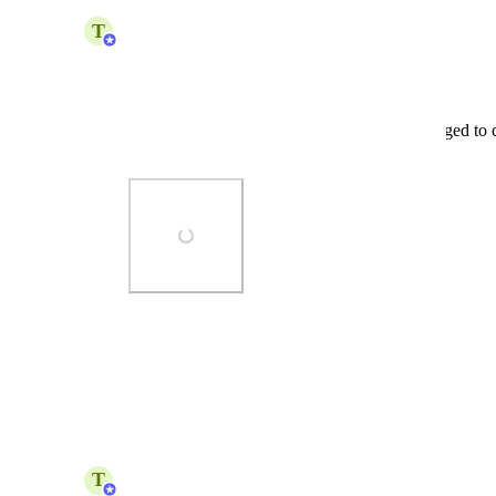
updated the status to
T
Team Polar
Complete
Released:
 Custom Dashboard Layout 
Dashboard elements can now be rearranged to c
dashboards
Photo Viewer
View photos in a modal
Reply
·
T
Team Polar