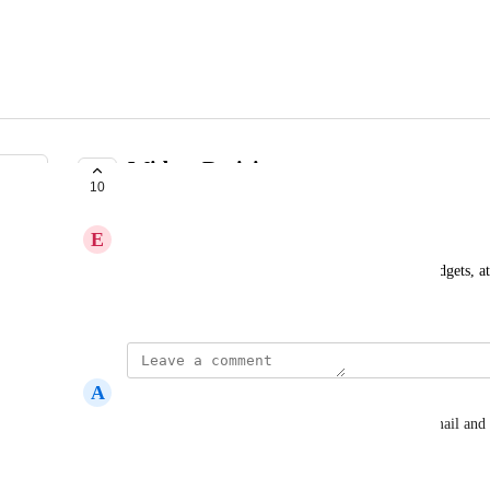
Widget Resizing
10
COMPLETE
E
Expected Raven
on Dashboards and esp reports, ability to resize widgets, at 
column layouts
A
Atomic tangerine Parrot
Can this dashboard visualization also be sent by email and 
Reply
·