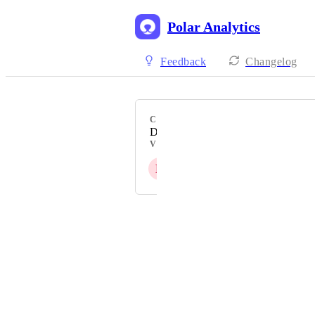
Polar Analytics
Feedback
Changelog
CATEGORY
Data Reporting & Visualisation
VOTERS
E
A
H
+ 7
Powered by Canny