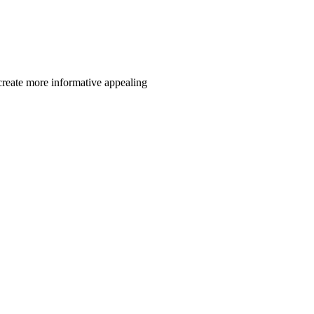
reate more informative appealing