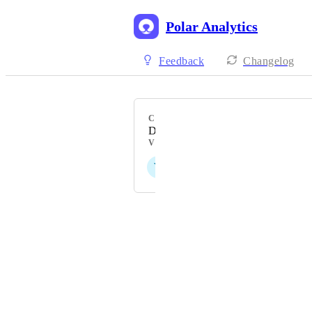
Polar Analytics
Feedback
Changelog
CATEGORY
Data Reporting & Visualisation
VOTERS
V
E
S
L
D
+ 10
Powered by Canny