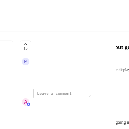
Show Custom Report filters without go
15
E
Electronic Cattle
When filters are added to the report, they should be display
viewer can understand how it's filtered.
A
Abby Garland
Merged in a post:
Show Custom Report filters without going i