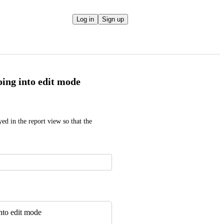
Log in
Sign up
ing into edit mode
ed in the report view so that the 
nto edit mode