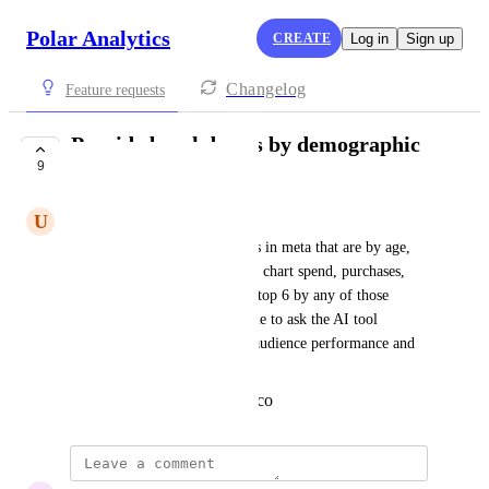
Polar Analytics
CREATE
Log in
Sign up
Changelog
Feature requests
Provide breakdowns by demographic
9
data from facebook.
U
United Coyote
there are a lot of useful reports in meta that are by age, 
gender, placement, etc and can chart spend, purchases, 
conversion value, etc and sort top 6 by any of those 
metrics. I would love to be able to ask the AI tool 
questions related to facebook audience performance and 
demographics
Created by
sachi@polaranalytics.co