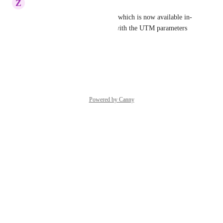
Z
Zippy Condor
Agreed - and 'Audience Type' which is now available in-
platform; and can be aligned with the UTM parameters 
too
Reply
·
Powered by Canny