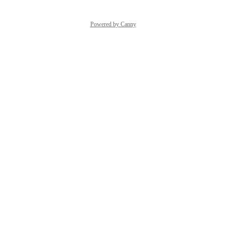
Powered by Canny