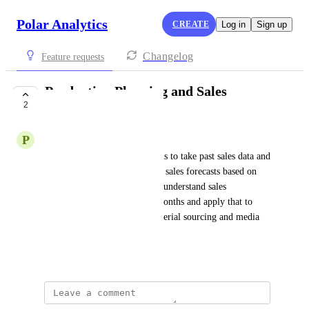
Polar Analytics
CREATE
Log in
Sign up
Changelog
Feature requests
Production Planning and Sales
2
Forecasting
P
Peacock blue Sloth
I need a platform that allows us to take past sales data and 
make production planning and sales forecasts based on 
past performance. We want to understand sales 
distribution over the last six months and apply that to 
future forecasts, including material sourcing and media 
buying.
Created by
David Dokes