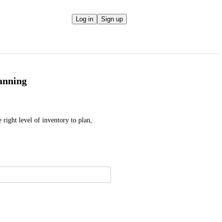
Log in
Sign up
lanning
 right level of inventory to plan, 