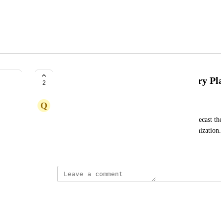
Predictive Algorithm for Inventory P
2
Q
Quicksilver Yak
I am looking for a predictive algorithm to help forecast the
similar to what we have for marketing spend optimization.
Created by
David Dokes