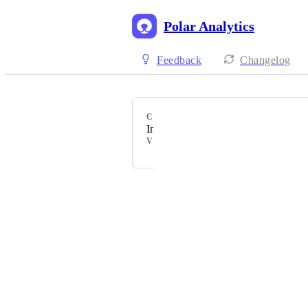
Polar Analytics
Feedback
Changelog
CATEGORY
Inventory Planning/Management
VOTERS
Powered by Canny