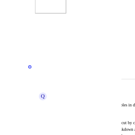
Photo Viewer
View photos in a modal
Reply
·
David Dokes
Merged in a post:
Table pivot options
Q
Quixotic Bobolink
I'd like the ability to structure the data tables in
different hierarchies.
For instance, if I pull orders and want to cut by 
be nice to have the ability to put one breakdown 