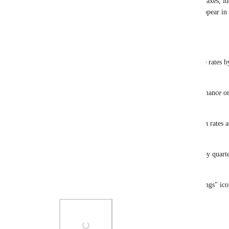
single metric and restructure the layout across two axes, id
across categories. Choose how your breakdowns appear in 
surface the clearest insights.
Ways To Use It:
📅 Cohorts Made Simple: Pivot sales or repurchase rates by
week to track repeat behavior over time.
📊 Time vs Category: Break down product performance or
category in one grid.
🧠 Segment Analysis: Compare AOV or conversion rates acr
returning) and marketing channels.
🌍 Geographic Growth: View signups or revenue by quarter 
international brands.
To enable pivot mode, click the "Show Pivot Settings" icon