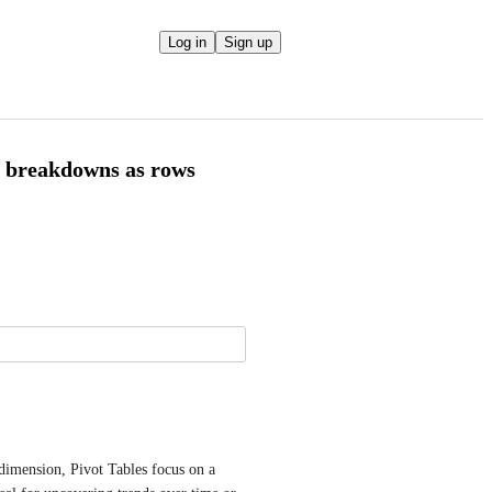
Log in
Sign up
r breakdowns as rows
dimension, Pivot Tables focus on a 