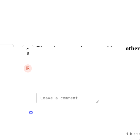
Pivot dates to columns and leave othe
8
COMPLETE
E
Empty Lynx
Created by
Pierre Baudart
updated the status to
Jamie Mill
Complete
Pivot tables are now available. 
Unlike standard reports that list one column per metric or 