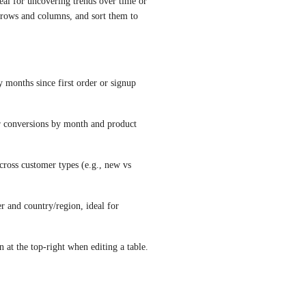
eal for uncovering trends over time or 
rows and columns, and sort them to 
 months since first order or signup 
 conversions by month and product 
oss customer types (e.g., new vs 
and country/region, ideal for 
 at the top-right when editing a table.