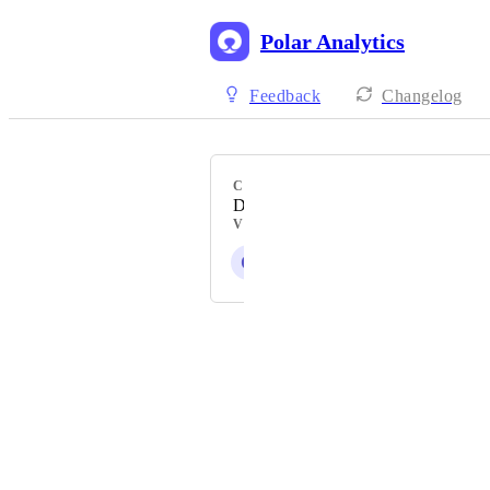
Polar Analytics
Feedback
Changelog
CATEGORY
Data Reporting & Visualisation
VOTERS
Q
G
Z
S
+ 4
Powered by Canny