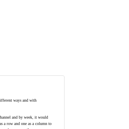
 different ways and with 
channel and by week, it would 
as a row and one as a column to 