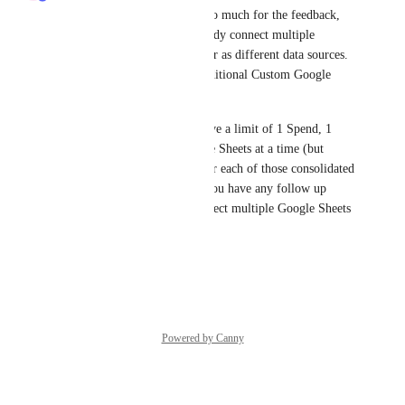
Hi 
Green Pelican
! Thanks so much for the feedback, 
and great news - you can already connect multiple 
Custom Google Sheets to Polar as different data sources. 
You'd just need to add any additional Custom Google 
Sheets as a separate connector.
Please note that we do still have a limit of 1 Spend, 1 
Expenses, and 1 COGs Google Sheets at a time (but 
you'd want to keep the data for each of those consolidated 
anyways). Keep us posted if you have any follow up 
questions here on how to connect multiple Google Sheets 
and we'll be happy to assist.
Reply
·
Powered by Canny