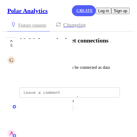
Polar Analytics
CREATE
Log in
Sign up
Changelog
Feature requests
Multiple google sheet connections
5
COMPLETE
G
Green Pelican
allow multiple google sheets to be connected as data 
sources
updated the status to
David Dokes
Complete
Reply
·
A
Abby Garland