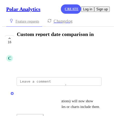
Polar Analytics
CREATE
Log in
Sign up
Changelog
Feature requests
Custom report date comparison in
schedules
16
COMPLETE
C
Cerulean Elk
Created by
Max Alderson
updated the status to
Jamie Mill
Complete
Scheduled reports (aka Automations) will now show 
period comparisons if your tables or charts include them.