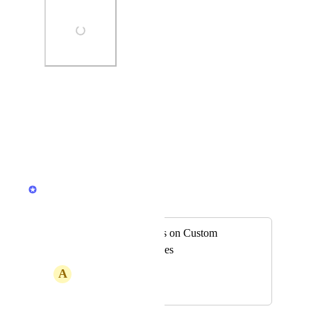
Photo Viewer
View photos in a modal
Reply
·
Jamie Mill
Merged in a post:
Apply comparisons on Custom
Reports in Schedules
A
Aegean Beetle