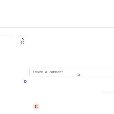
Build a mobile app
30
Created by
Pierre Baudart
David Dokes
Merged in a post:
Access via Mobile
C
Cyan Armadillo
Pouvoir accéder aux rapport via mobile