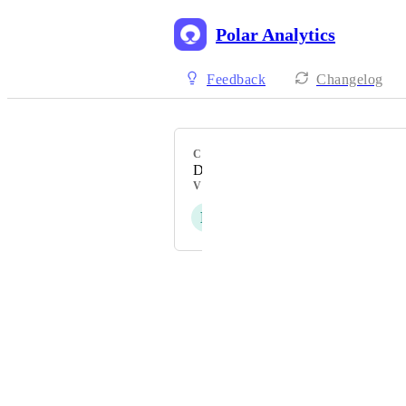
Polar Analytics
Feedback
Changelog
CATEGORY
Data Reporting & Visualisation
VOTERS
L
S
C
E
C
+ 25
Powered by Canny