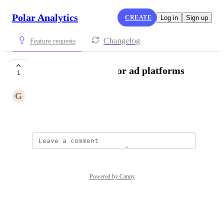
Polar Analytics
CREATE
Log in
Sign up
Changelog
Feature requests
AI driven analysis for ad platforms
1
G
Green Pelican
Created by
Elyssa Stewart
Powered by Canny