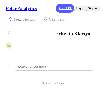
Polar Analytics
CREATE
Log in
Sign up
Changelog
Feature requests
Add Customer Properties to Klaviyo
2
K
Kumquat Crow
Created by
Abby Garland
Powered by Canny