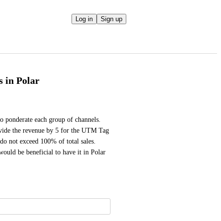
Log in
Sign up
s in Polar
to ponderate each group of channels. 
ivide the revenue by 5 for the UTM Tag 
o not exceed 100% of total sales. 
would be beneficial to have it in Polar 