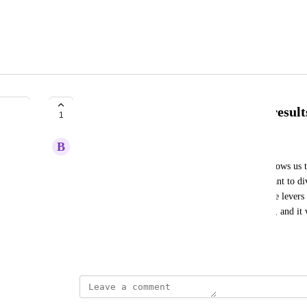
Ability to ponderate attribution result
1
B
Blue Cuckoo
I would like to introduce a feature in Polar that allows us 
For example, if I have 5 acquisition channels, I want to d
= RTG. This would help ensure that the cumulative levers d
Currently, this feature is available in Triple Whale, and it 
as well.
Created by
David Dokes