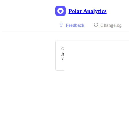
Polar Analytics
Feedback
Changelog
CATEGORY
Attribution
VOTERS
Powered by Canny