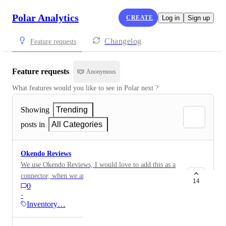
Polar Analytics
CREATE
Log in
Sign up
Changelog
Feature requests
Feature requests
Anonymous
What features would you like to see in Polar next ?
Showing
Trending
posts in
All Categories
Okendo Reviews
We use Okendo Reviews, I would love to add this as a
connector, when we are assessing product performance
14
0
would be good to see sales, returns, reviews everything
·
together
Inventory…