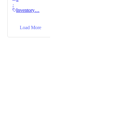
·
progress, and reorder needs to streamline our
Inventory…
operations.
→
Load More
Powered by Canny