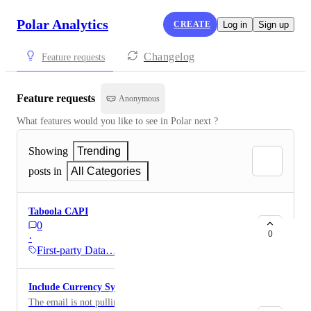
Polar Analytics
CREATE
Log in
Sign up
Changelog
Feature requests
Feature requests
Anonymous
What features would you like to see in Polar next ?
Showing
Trending
posts in
All Categories
Taboola CAPI
0
0
·
First-party Data…
Include Currency Symbol in Flow emails
The email is not pulling in the dollar sign in front of