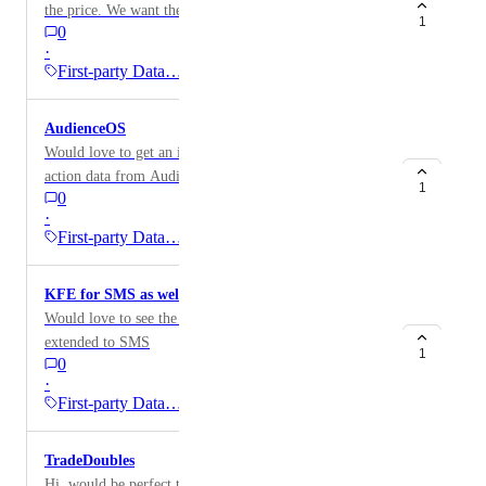
the price. We want the email to display the currency
1
0
symbol.
·
First-party Data…
AudienceOS
Would love to get an integration to import conversion
action data from AudienceOS to then be used in views
1
0
and dashboards.
·
First-party Data…
KFE for SMS as well
Would love to see the Klaviyo Flows Enricher
extended to SMS
1
0
·
First-party Data…
TradeDoubles
Hi, would be perfect to have a TradeDoubler connector