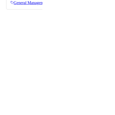
General Management
Powered by Canny