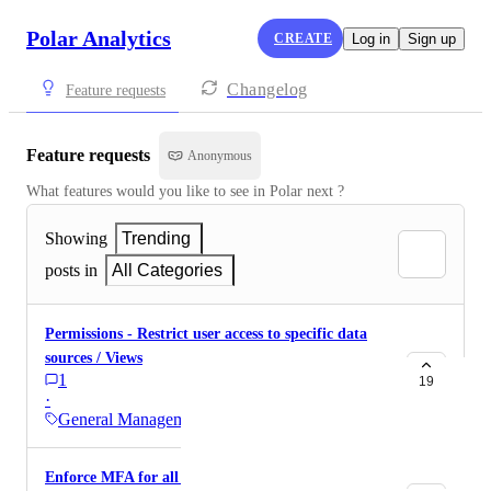
Polar Analytics
CREATE
Log in
Sign up
Changelog
Feature requests
Feature requests
Anonymous
What features would you like to see in Polar next ?
Showing
Trending
posts in
All Categories
Permissions - Restrict user access to specific data
sources / Views
1
19
·
General Management
Enforce MFA for all users